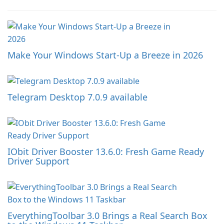
Make Your Windows Start-Up a Breeze in 2026
Telegram Desktop 7.0.9 available
IObit Driver Booster 13.6.0: Fresh Game Ready
Driver Support
EverythingToolbar 3.0 Brings a Real Search Box