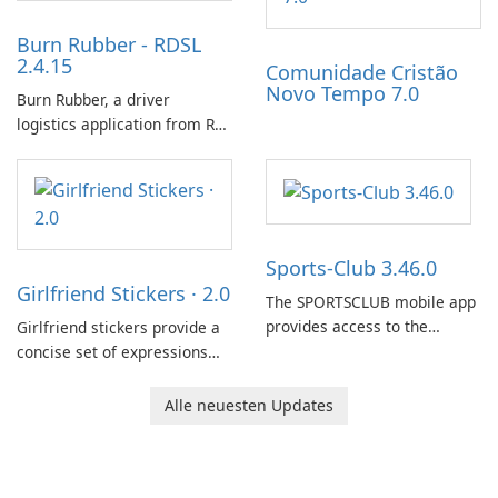
Burn Rubber - RDSL
2.4.15
Comunidade Cristão
Novo Tempo 7.0
Burn Rubber, a driver
logistics application from Rail
Delivery Services, is designed
to streamline communication
between drivers and
dispatchers, focusing on
efficient information sharing
Sports-Club 3.46.0
to support day-to-day
Girlfriend Stickers · 2.0
coordination and operations.
The SPORTSCLUB mobile app
provides access to the
Girlfriend stickers provide a
SPORTSCLUB fitness studio
concise set of expressions
from a smartphone, focusing
for daily chat on iPhone, iPad,
on scheduling, data tracking,
and other Apple devices. The
Alle neuesten Updates
and training support. It aims
collection centers on girly
to streamline daily workouts
imagery designed to
and trainer collaboration.
accompany conversations