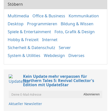
Stöbern
Multimedia
Office & Business
Kommunikation
Desktop
Programmieren
Bildung & Wissen
Spiele & Entertainment
Foto, Grafik & Design
Hobby & Freizeit
Internet
Sicherheit & Datenschutz
Server
System & Utilities
Webdesign
Diverses
Kein Update mehr verpassen für
Northern Tales 5: Revival Collector's
Edition mit UpdateStar
Aktueller Newsletter