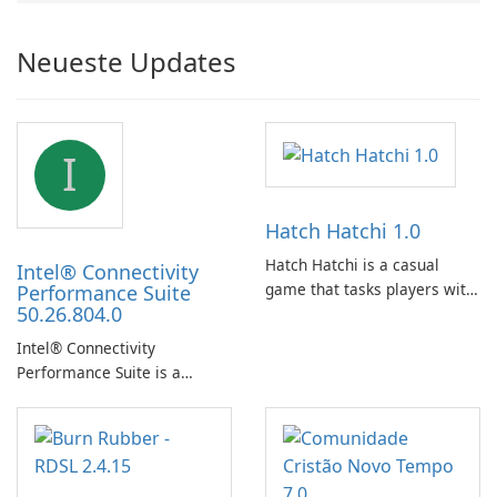
Neueste Updates
I
Hatch Hatchi 1.0
Hatch Hatchi is a casual
Intel® Connectivity
game that tasks players with
Performance Suite
50.26.804.0
achieving a high score,
hatching eggs, and sharing
Intel® Connectivity
progress with friends. The
Performance Suite is a
experience centers on
network optimization utility
incubating eggs and
designed to identify factors
expanding gameplay through
that affect connectivity and
continued hatching.
apply adaptive adjustments.