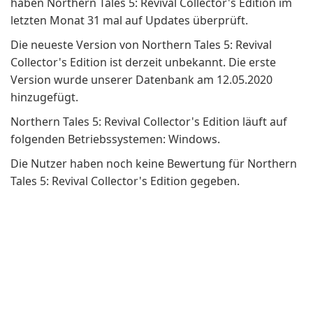
haben Northern Tales 5: Revival Collector's Edition im
letzten Monat 31 mal auf Updates überprüft.
Die neueste Version von Northern Tales 5: Revival
Collector's Edition ist derzeit unbekannt. Die erste
Version wurde unserer Datenbank am 12.05.2020
hinzugefügt.
Northern Tales 5: Revival Collector's Edition läuft auf
folgenden Betriebssystemen: Windows.
Die Nutzer haben noch keine Bewertung für Northern
Tales 5: Revival Collector's Edition gegeben.