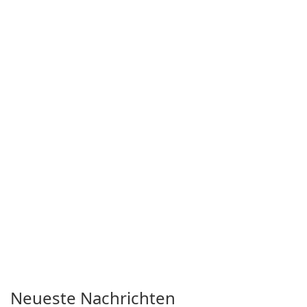
with a lighthearted tone.
Neueste Nachrichten