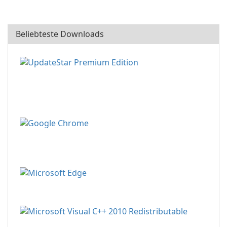
Beliebteste Downloads