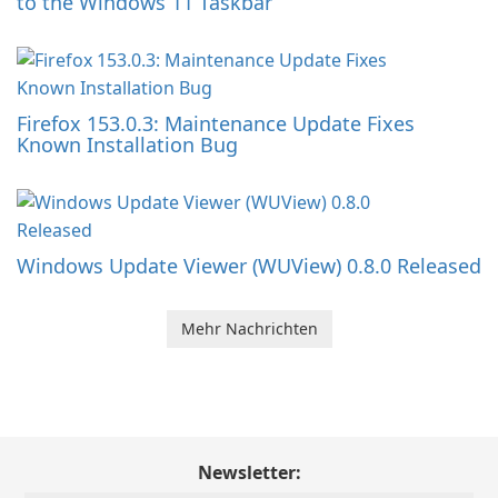
to the Windows 11 Taskbar
Firefox 153.0.3: Maintenance Update Fixes
Known Installation Bug
Windows Update Viewer (WUView) 0.8.0 Released
Mehr Nachrichten
Newsletter: