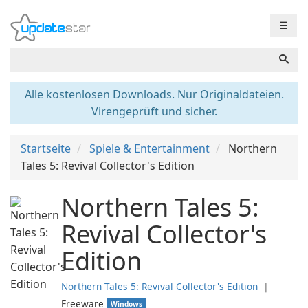
☰
Alle kostenlosen Downloads. Nur Originaldateien.
Virengeprüft und sicher.
Startseite
Spiele & Entertainment
Northern
Tales 5: Revival Collector's Edition
Northern Tales 5:
Revival Collector's
Edition
Northern Tales 5: Revival Collector's Edition
❘
Freeware
Windows