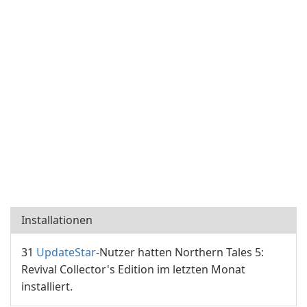
Installationen
31
UpdateStar
-Nutzer hatten Northern Tales 5:
Revival Collector's Edition im letzten Monat
installiert.