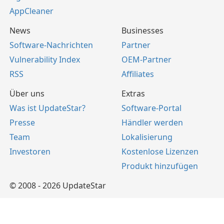
AppCleaner
News
Businesses
Software-Nachrichten
Partner
Vulnerability Index
OEM-Partner
RSS
Affiliates
Über uns
Extras
Was ist UpdateStar?
Software-Portal
Presse
Händler werden
Team
Lokalisierung
Investoren
Kostenlose Lizenzen
Produkt hinzufügen
© 2008 - 2026 UpdateStar