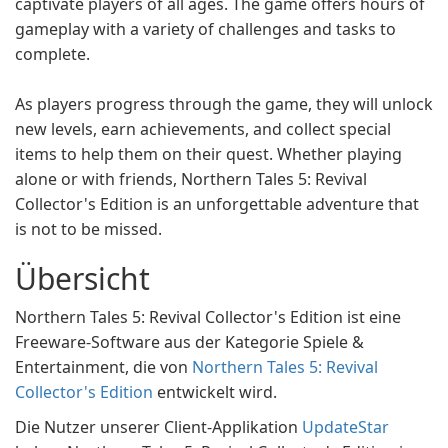
captivate players of all ages. The game offers hours of
gameplay with a variety of challenges and tasks to
complete.
As players progress through the game, they will unlock
new levels, earn achievements, and collect special
items to help them on their quest. Whether playing
alone or with friends, Northern Tales 5: Revival
Collector's Edition is an unforgettable adventure that
is not to be missed.
Übersicht
Northern Tales 5: Revival Collector's Edition ist eine
Freeware-Software aus der Kategorie Spiele &
Entertainment, die von
Northern Tales 5: Revival
Collector's Edition
entwickelt wird.
Die Nutzer unserer Client-Applikation
UpdateStar