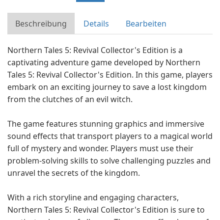
Beschreibung
Details
Bearbeiten
Northern Tales 5: Revival Collector's Edition is a
captivating adventure game developed by Northern
Tales 5: Revival Collector's Edition. In this game, players
embark on an exciting journey to save a lost kingdom
from the clutches of an evil witch.
The game features stunning graphics and immersive
sound effects that transport players to a magical world
full of mystery and wonder. Players must use their
problem-solving skills to solve challenging puzzles and
unravel the secrets of the kingdom.
With a rich storyline and engaging characters,
Northern Tales 5: Revival Collector's Edition is sure to