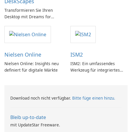
DeskScapes
PC!
Transformieren Sie Ihren
Desktop mit Dreams for
DeskScapes
Nielsen Online
ISM2
Nielsen Online: Insights neu
ISM2: Ein umfassendes
definiert für digitale Märkte
Werkzeug für integriertes
Softwaremanagement
Download noch nicht verfügbar.
Bitte füge einen hinzu.
Bleib up-to-date
mit UpdateStar Freeware.