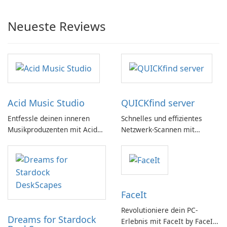
Neueste Reviews
Acid Music Studio
QUICKfind server
Entfessle deinen inneren
Schnelles und effizientes
Musikproduzenten mit Acid
Netzwerk-Scannen mit
Music Studio
QUICKfind
FaceIt
Revolutioniere dein PC-
Dreams for Stardock
Erlebnis mit FaceIt by FaceIt