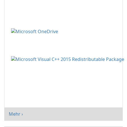
Mehr ›