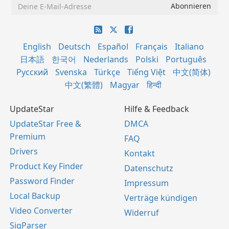
English
Deutsch
Español
Français
Italiano
日本語
한국어
Nederlands
Polski
Português
Русский
Svenska
Türkçe
Tiếng Việt
中文(简体)
中文(繁體)
Magyar
हिन्दी
UpdateStar
Hilfe & Feedback
UpdateStar Free &
DMCA
Premium
FAQ
Drivers
Kontakt
Product Key Finder
Datenschutz
Password Finder
Impressum
Local Backup
Verträge kündigen
Video Converter
Widerruf
SigParser